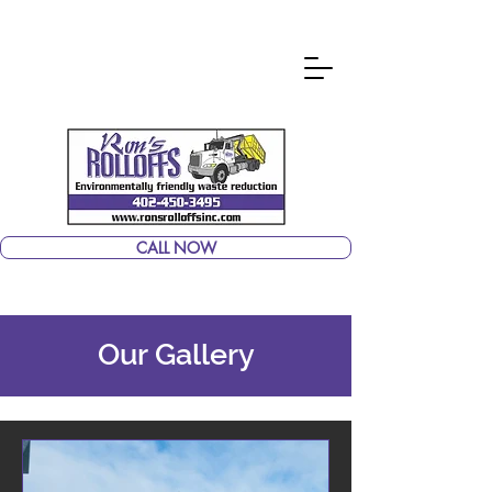
CALL NOW
Our Gallery