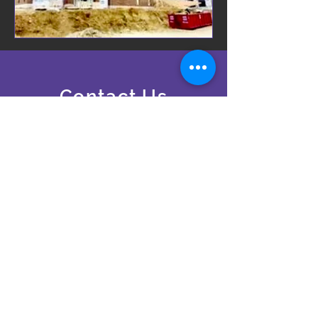
Contact Us
24 Hours A Day, 7 Days A
Week
24 - Hour Emergency Services
ronsrolloffsinc96@gmail.com