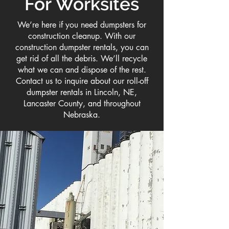
For Worksites
We’re here if you need dumpsters for
construction cleanup. With our
construction dumpster rentals, you can
get rid of all the debris. We’ll recycle
what we can and dispose of the rest.
Contact us to inquire about our roll-off
dumpster rentals in Lincoln, NE,
Lancaster County, and throughout
Nebraska.