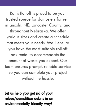
Ron’s Rolloff is proud to be your
trusted source for dumpsters for rent
in Lincoln, NE, Lancaster County, and
throughout Nebraska. We offer
various sizes and create a schedule
that meets your needs. We’ll ensure
you have the most suitable roll-off
box rental to accommodate the
amount of waste you expect. Our
team ensures prompt, reliable service
so you can complete your project
without the hassle.
Let us help you get rid of your
refuse/demolition debris in an
environmentally friendly way!