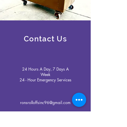
Contact Us
24 Hours A Day, 7 Days A
Week
24 - Hour Emergency Services
ronsrolloffsinc96@gmail.com