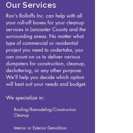
Our Services
Ron's Rolloffs Inc. can help with all
your roll-off boxes for your cleanup
services in Lancaster County and the
surrounding areas. No matter what
type of commercial or residential
project you need to undertake, you
can count on us to deliver various
dumpsters for construction, cleanup,
decluttering, or any other purpose.
We’ll help you decide which option
will best suit your needs and budget.
We specialize in:
Roofing/Remodeling/Construction
Cleanup
Interior or Exterior Demolition