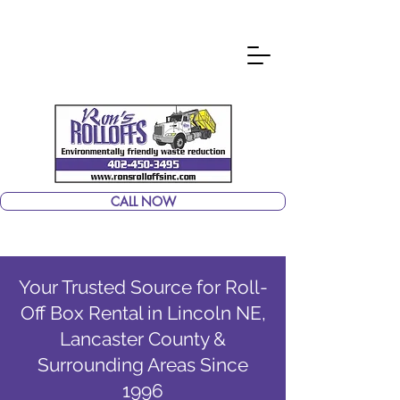
CALL NOW
Your Trusted Source for Roll-
Off Box Rental in Lincoln NE,
Lancaster County &
Surrounding Areas Since
1996