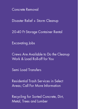
Concrete Removal
Disaster Relief + Storm Cleanup
20-40
Ft Storage Container Rental
Excavating Jobs
Crews Are Available to Do the Cleanup
Work & Load Roll-off for You
Semi Load Transfers
Residential Trash Services in Select
Areas; Call For More Information
Recycling for Sorted Concrete, Dirt,
Metal, Trees and Lumber