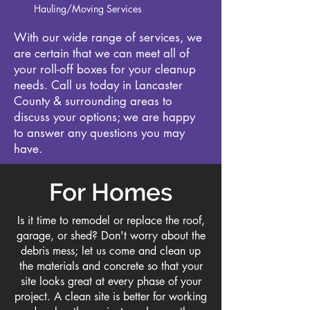
Hauling/Moving Services
With our wide range of services, we
are certain that we can meet all of
your roll-off boxes for your cleanup
needs. Call us today in Lancaster
County & surrounding areas to
discuss your options; we are happy
to answer any questions you may
have.
For Homes
Is it time to remodel or replace the roof,
garage, or shed? Don't worry about the
debris mess; let us come and clean up
the materials and concrete so that your
site looks great at every phase of your
project. A clean site is better for working