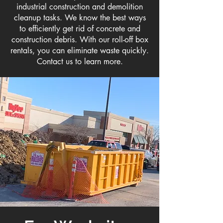
industrial construction and demolition
cleanup tasks. We know the best ways
to efficiently get rid of concrete and
construction debris. With our roll-off box
rentals, you can eliminate waste quickly.
Contact us to learn more.