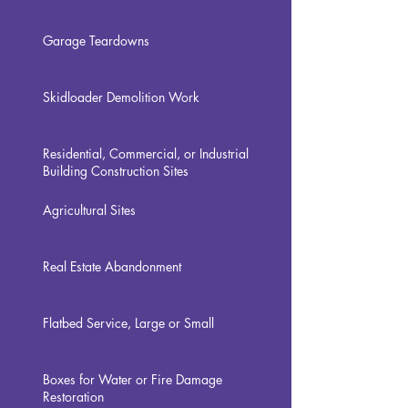
Garage Teardowns
Skidloader Demolition Work
Residential, Commercial, or Industrial
Building Construction Sites
Agricultural Sites
Real Estate Abandonment
Flatbed Service, Large or Small
Boxes for Water or Fire Damage
Restoration