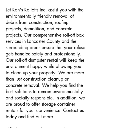
Let Ron's Rolloffs Inc. assist you with the
environmentally friendly removal of
debris from construction, roofing
projects, demolition, and concrete
projects. Our comprehensive roll-off box
services in Lancaster County and the
surrounding areas ensure that your refuse
gets handled safely and professionally.
Our roll-off dumpster rental will keep the
environment happy while allowing you
to clean up your property. We are more
than just construction cleanup or
concrete removal. We help you find the
best solutions to remain environmentally
and socially responsible. In addition, we
are proud to offer storage container
rentals for your convenience. Contact us
today and find out more.