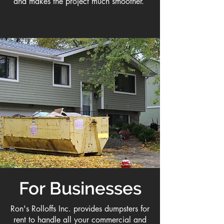
and makes the project much smoother.
For Businesses
Ron's Rolloffs Inc. provides dumpsters for
rent to handle all your commercial and