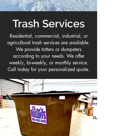
Trash Services
Residential, commercial, industrial, or
agricultural trash services are available.
We provide totters or dumpsters
according to your needs. We offer
weekly, bi-weekly, or monthly service.
Call today for your personalized quote.