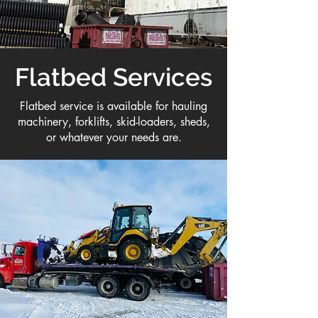
Flatbed Services
Flatbed service is available for hauling
machinery, forklifts, skid-loaders, sheds,
or whatever your needs are.