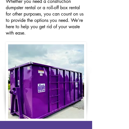
Whether you need a construction
dumpster rental or a roll-off box rental
for other purposes, you can count on us
to provide the options you need. We’re
here to help you get rid of your waste
with ease.